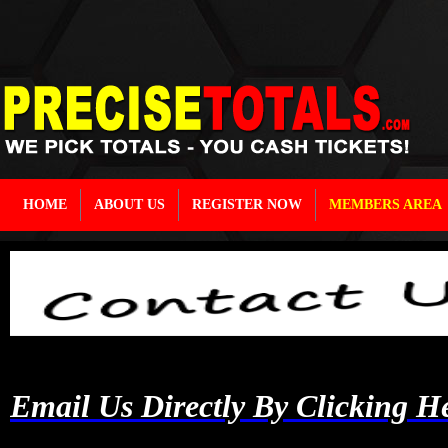
HOME
ABOUT US
REGISTER NOW
MEMBERS AREA
Email Us Directly By Clicking H