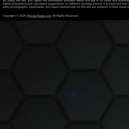
By using this site, you agree the information provided within this site is for news and entertai
highly researched and calculated suggestions on different sporting events. It is expected that us
party photographs, trademarks, and logos represented on this site are property of their re
Copyright © 2026
PreciseTotals.com
, All Rights Reserved.