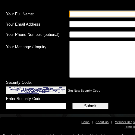
Your Full Name:
Your Email Address:
Your Phone Number:
(optional)
Your Message / Inquiry:
Security Code:
Get New Security Code
Enter Security Code:
Home
|
About Us
|
Member Regist
Terms o
Free Sports Picks